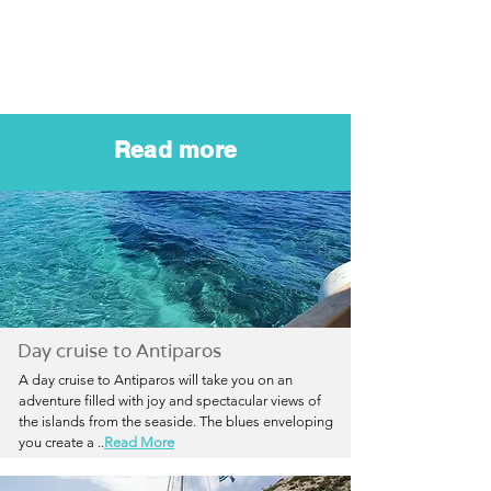
Read more
Day cruise to Antiparos
A day cruise to Antiparos will take you on an
adventure filled with joy and spectacular views of
the islands from the seaside. The blues enveloping
you create a
..
Read More