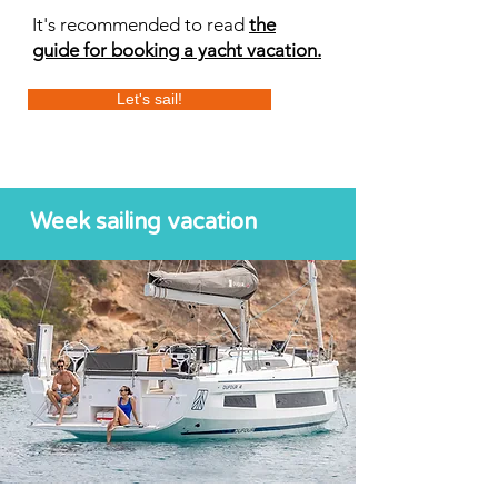
It's recommended to read
the
guide for booking a yacht vacation.
Let's sail!
Week sailing vacation