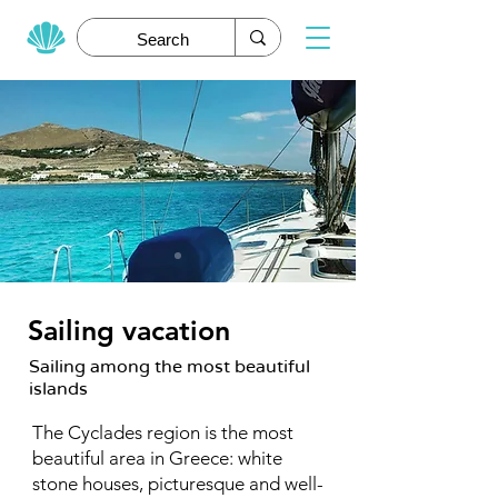
Sailing vacation
Sailing among the most beautiful
islands
The Cyclades region is the most
beautiful area in Greece: white
stone houses, picturesque and well-