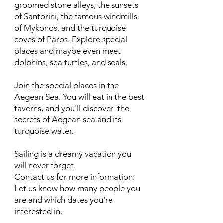
groomed stone alleys, the sunsets
of Santorini, the famous windmills
of Mykonos, and the turquoise
coves of Paros. Explore special
places and maybe even meet
dolphins, sea turtles, and seals.
Join the special places in the
Aegean Sea. You will eat in the best
taverns, and you'll discover the
secrets of Aegean sea and its
turquoise water.
Sailing is a dreamy vacation you
will never forget.
Contact us for more information:
Let us know how many people you
are and which dates you're
interested in.