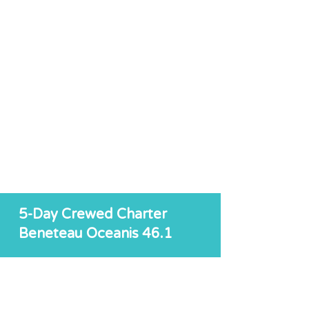
5-Day Crewed Charter
Beneteau Oceanis 46.1