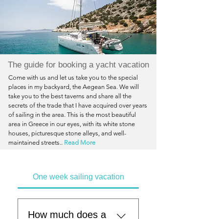
The guide for booking a yacht vacation
Come with us and let us take you to the special
places in my backyard, the Aegean Sea. We will
take you to the best taverns and share all the
secrets of the trade that I have acquired over years
of sailing in the area. This is the most beautiful
area in Greece in our eyes, with its white stone
houses, picturesque stone alleys, and well-
maintained streets..
Read More
One week sailing vacation
How much does a