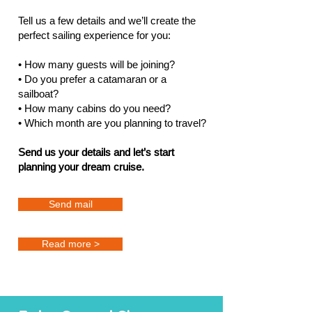
Tell us a few details and we’ll create the
perfect sailing experience for you:
• How many guests will be joining?
• Do you prefer a catamaran or a
sailboat?
• How many cabins do you need?
• Which month are you planning to travel?
Send us your details and let’s start
planning your dream cruise.
Send mail
Read more >