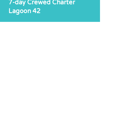
7-day Crewed Charter
Lagoon 42