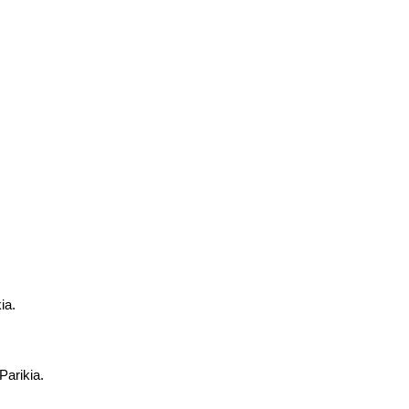
ia.
Parikia.