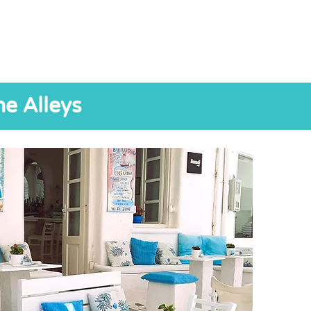
he Alleys