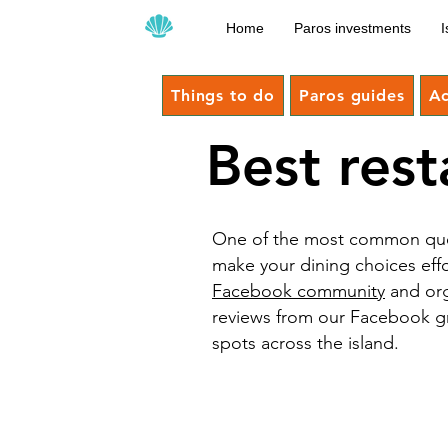
Home
Paros investments
I
Things to do
Paros guides
A
Best rest
One of the most common quest
make your dining choices eff
Facebook community
and org
reviews from our Facebook grou
spots across the island.