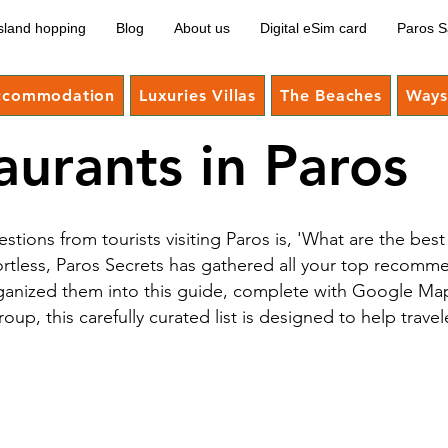
sland hopping
Blog
About us
Digital eSim card
Paros S
ccommodation
Luxuries Villas
The Beaches
Ways 
aurants in Paros
ions from tourists visiting Paros is, 'What are the be
ortless, Paros Secrets has gathered all your top recomm
anized them into this guide, complete with Google Maps
p, this carefully curated list is designed to help travel