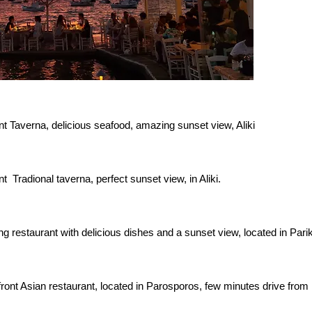
nt Taverna, delicious seafood, amazing sunset view, Aliki
t Tradional taverna, perfect sunset view, in Aliki.
g restaurant with delicious dishes and a sunset view, located in Parik
ront Asian restaurant, located in Parosporos, few minutes drive from 