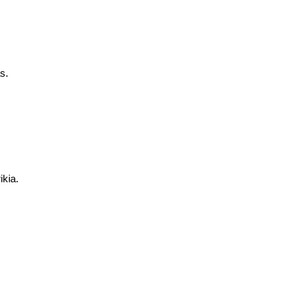
s.
ikia.