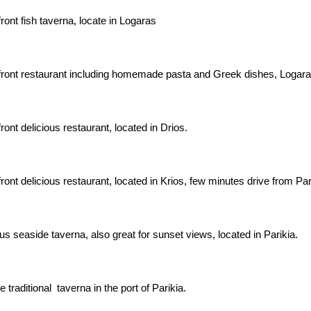
ont fish taverna, locate in Logaras
ront restaurant including homemade pasta and Greek dishes, Logara
ont delicious restaurant, located in Drios.
ont delicious restaurant, located in Krios, few minutes drive from Par
us seaside taverna, also great for sunset views, located in Parikia.
 traditional taverna in the port of Parikia.