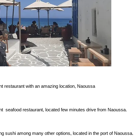
nt restaurant with an amazing location, Naoussa
nt seafood restaurant, located few minutes drive from Naoussa.
g sushi among many other options, located in the port of Naoussa.