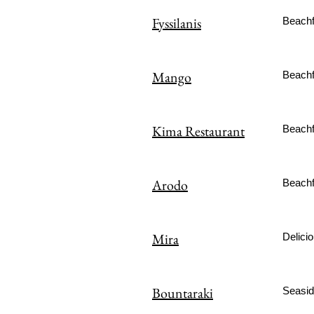
Fyssilanis
Beachfr
Mango
Beachf
Kima Restaurant
Beachfr
Arodo
Beachfr
Mira
Delicio
Bountaraki
Seaside