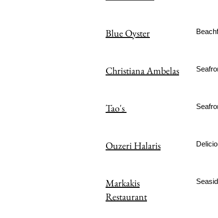
Blue Oyster
Beachf
Christiana Ambelas
Seafro
Tao's
Seafron
Ouzeri Halaris
Delicio
Markakis
Seaside
Restaurant