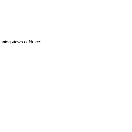
tunning views of Naxos.