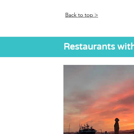
Back to top >
Restaurants wit