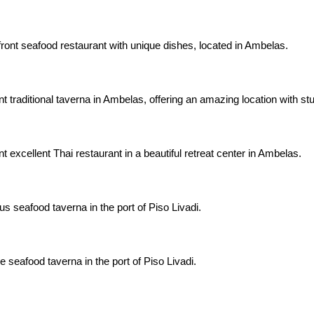
ront seafood restaurant with unique dishes, located in Ambelas.
nt traditional taverna in Ambelas, offering an amazing location with s
t excellent Thai restaurant in a beautiful retreat center in Ambelas.
us seafood taverna in the port of Piso Livadi.
 seafood taverna in the port of Piso Livadi.