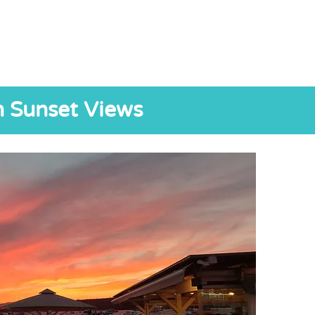
h Sunset Views