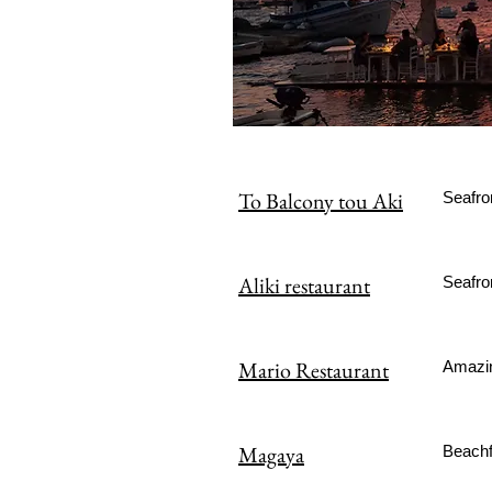
To Balcony tou Aki
Seafro
Aliki restaurant
Seafron
Mario Restaurant
Amazin
Magaya
Beachf