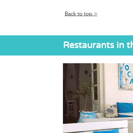
Back to top >
Restaurants in t