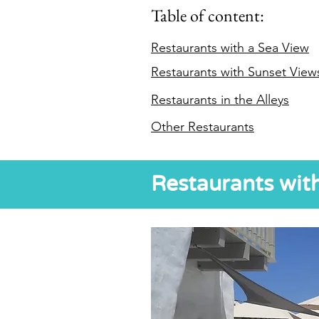
Table of content:
Restaurants with a Sea View
Restaurants with Sunset View
Restaurants in the Alleys
Other Restaurants
Restaurants wit