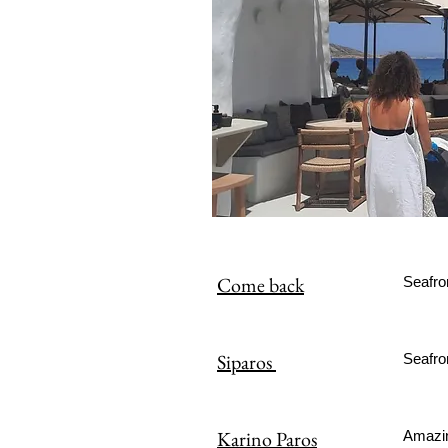
Come back
Seafro
Siparos
Seafro
Karino Paros
Amazin