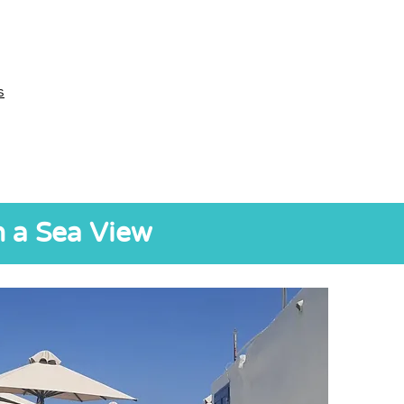
s
h a Sea View