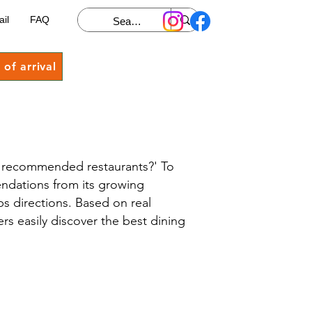
ail
FAQ
of arrival
st recommended restaurants?' To
endations from its growing
 directions. Based on real
ers easily discover the best dining