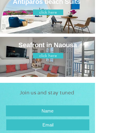
Antiparos beach Suits
click here
Seafront in Naousa
click here
Join us and stay tuned