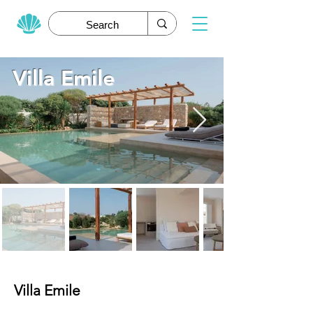
Villa Emile
Villa Emile