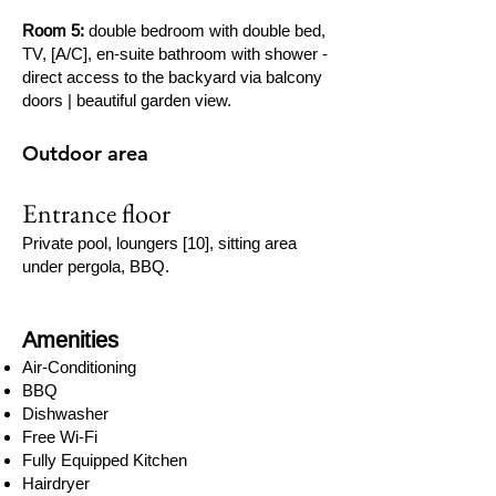
Room 5:
double bedroom with double bed,
TV, [A/C], en-suite bathroom with shower -
direct access to the backyard via balcony
doors | beautiful garden view.
Outdoor area
Entrance floor
Private pool, loungers [10], sitting area
under pergola, BBQ.
Amenities
Air-Conditioning
BBQ
Dishwasher
Free Wi-Fi
Fully Equipped Kitchen
Hairdryer