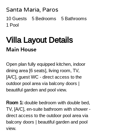
Santa Maria, Paros
10 Guests 5 Bedrooms 5 Bathrooms
1 Pool
Villa Layout Details
Main House
Open plan fully equipped kitchen, indoor
dining area [6 seats], living room, TV,
[A/C], guest WC - direct access to the
outdoor pool area via balcony doors |
beautiful garden and pool view.
Room 1:
double bedroom with double bed,
TV, [A/C], en-suite bathroom with shower -
direct access to the outdoor pool area via
balcony doors | beautiful garden and pool
view.