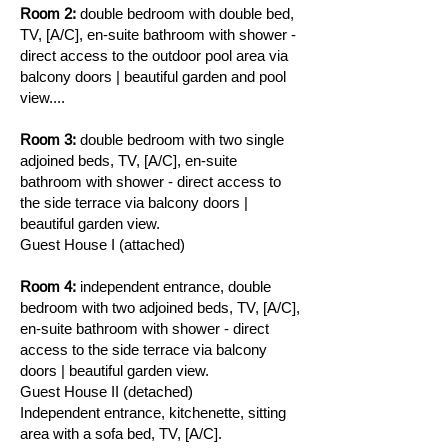
Room 2:
double bedroom with double bed,
TV, [A/C], en-suite bathroom with shower -
direct access to the outdoor pool area via
balcony doors | beautiful garden and pool
view....
Room 3:
double bedroom with two single
adjoined beds, TV, [A/C], en-suite
bathroom with shower - direct access to
the side terrace via balcony doors |
beautiful garden view.
Guest House I (attached)
Room 4:
independent entrance, double
bedroom with two adjoined beds, TV, [A/C],
en-suite bathroom with shower - direct
access to the side terrace via balcony
doors | beautiful garden view.
Guest House II (detached)
Independent entrance, kitchenette, sitting
area with a sofa bed, TV, [A/C].