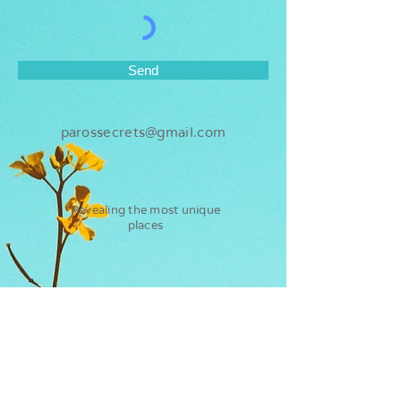
Send
parossecrets@gmail.com
Revealing the most unique
places
Paros
Secrets
Flights
Water sports
Ferry
Kite surf
Hotels
Sup rental