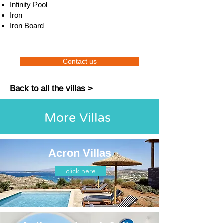
Infinity Pool
Iron
Iron Board
Contact us
Back to all the villas >
More Villas
Acron Villas
click here