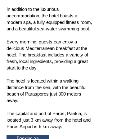
In addition to the luxurious
accommodation, the hotel boasts a
modern spa, a fully equipped fitness room,
and a beautiful sea-water swimming pool.
Every morning, guests can enjoy a
delicious Mediterranean breakfast at the
hotel. The breakfast includes a variety of
fresh, local ingredients, providing a great
start to the day.
The hotel is located within a walking
distance from the sea, with the beautiful
beach of Parasporos just 300 meters
away.
The capital and port of Paros, Parikia, is
located just 3 km away from the hotel and
Paros Airport is 6 km away.
Booking >>