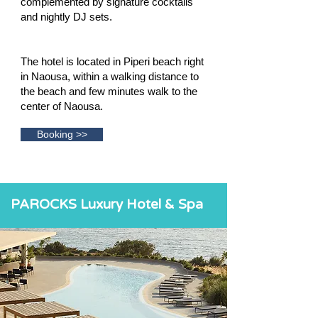
complemented by signature cocktails
and nightly DJ sets.
The hotel is located in Piperi beach right
in Naousa, within a walking distance to
the beach and few minutes walk to the
center of Naousa.
Booking >>
PAROCKS Luxury Hotel & Spa