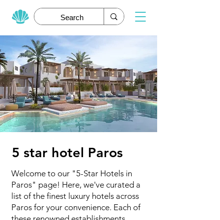
5 star hotel Paros
Welcome to our "5-Star Hotels in
Paros" page! Here, we've curated a
list of the finest luxury hotels across
Paros for your convenience. Each of
these renowned establishments