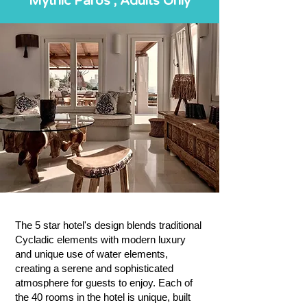
Mythic Paros , Adults Only
The 5 star hotel's design blends traditional
Cycladic elements with modern luxury
and unique use of water elements,
creating a serene and sophisticated
atmosphere for guests to enjoy. Each of
the 40 rooms in the hotel is unique, built