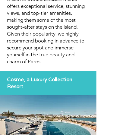
offers exceptional service, stunning
views, and top-tier amenities,
making them some of the most
sought-after stays on the island.
Given their popularity, we highly
recommend booking in advance to
secure your spot and immerse
yourself in the true beauty and
charm of Paros.
Cosme, a Luxury Collection
Resort