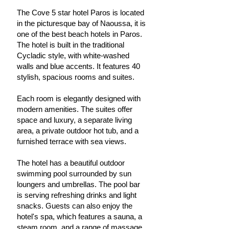
The Cove 5 star hotel Paros is located
in the picturesque bay of Naoussa, it is
one of the best beach hotels in Paros.
The hotel is built in the traditional
Cycladic style, with white-washed
walls and blue accents. It features 40
stylish, spacious rooms and suites.
Each room is elegantly designed with
modern amenities. The suites offer
space and luxury, a separate living
area, a private outdoor hot tub, and a
furnished terrace with sea views.
The hotel has a beautiful outdoor
swimming pool surrounded by sun
loungers and umbrellas. The pool bar
is serving refreshing drinks and light
snacks. Guests can also enjoy the
hotel's spa, which features a sauna, a
steam room, and a range of massage