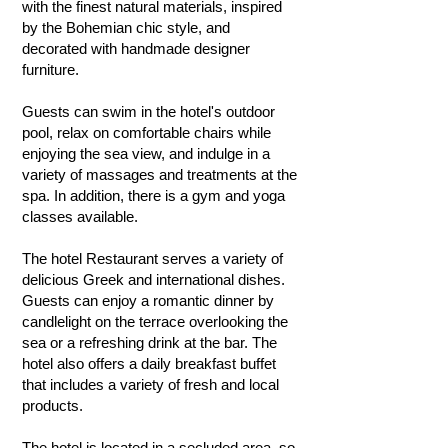
with the finest natural materials, inspired
by the Bohemian chic style, and
decorated with handmade designer
furniture.
Guests can swim in the hotel's outdoor
pool, relax on comfortable chairs while
enjoying the sea view, and indulge in a
variety of massages and treatments at the
spa. In addition, there is a gym and yoga
classes available.
The hotel Restaurant serves a variety of
delicious Greek and international dishes.
Guests can enjoy a romantic dinner by
candlelight on the terrace overlooking the
sea or a refreshing drink at the bar. The
hotel also offers a daily breakfast buffet
that includes a variety of fresh and local
products.
The hotel is located in a secluded area, so