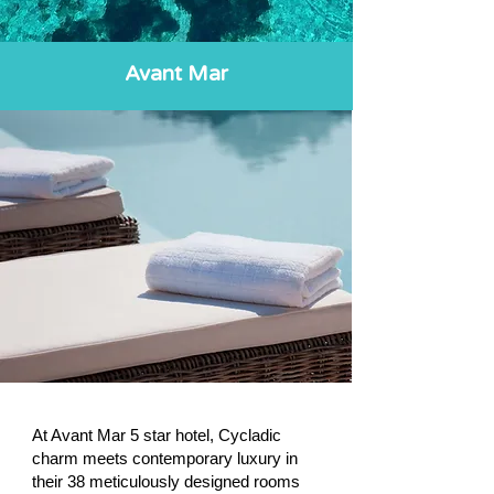
Avant Mar
At Avant Mar 5 star hotel, Cycladic
charm meets contemporary luxury in
their 38 meticulously designed rooms