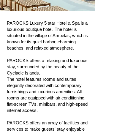
PAROCKS Luxury 5 star Hotel & Spa is a
luxurious boutique hotel. The hotel is
situated in the village of Ambelas, which is
known for its quiet harbor, charming
beaches, and relaxed atmosphere.
PAROCKS offers a relaxing and luxurious
stay, surrounded by the beauty of the
Cycladic Islands.
The hotel features rooms and suites
elegantly decorated with contemporary
furnishings and luxurious amenities. All
rooms are equipped with air conditioning,
flat-screen TVs, minibars, and high-speed
internet access.
PAROCKS offers an array of facilities and
services to make guests' stay enjoyable