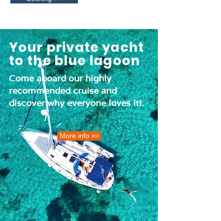
Your private yacht
to the blue lagoon
Come aboard our highly
recommended cruise and
discover why everyone loves it!.
More info >>