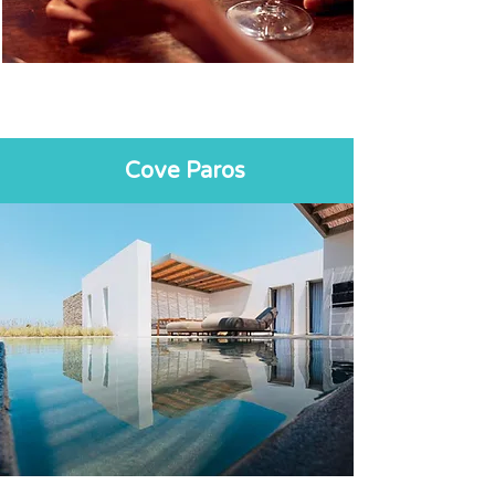
Cove Paros