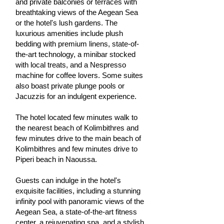
and private balconies or terraces with
breathtaking views of the Aegean Sea
or the hotel's lush gardens. The
luxurious amenities include plush
bedding with premium linens, state-of-
the-art technology, a minibar stocked
with local treats, and a Nespresso
machine for coffee lovers. Some suites
also boast private plunge pools or
Jacuzzis for an indulgent experience.
The hotel located few minutes walk to
the nearest beach of Kolimbithres and
few minutes drive to the main beach of
Kolimbithres and few minutes drive to
Piperi beach in Naoussa.
Guests can indulge in the hotel's
exquisite facilities, including a stunning
infinity pool with panoramic views of the
Aegean Sea, a state-of-the-art fitness
center, a rejuvenating spa, and a stylish