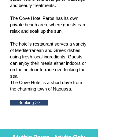
and beauty treatments.
The Cove Hotel Paros has its own
private beach area, where guests can
relax and soak up the sun.
The hotel's restaurant serves a variety
of Mediterranean and Greek dishes,
using fresh local ingredients. Guests
can enjoy their meals either indoors or
on the outdoor terrace overlooking the
sea.
The Cove Hotel is a short drive from
the charming town of Naoussa.
Booking >>