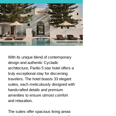
With its unique blend of contemporary
design and authentic Cycladic
architecture, Parilio 5 star hotel offers a
truly exceptional stay for discerning
travelers. The hotel boasts 33 elegant
suites, each meticulously designed with
handcrafted details and premium
amenities to ensure utmost comfort
and relaxation.
The suites offer spacious living areas