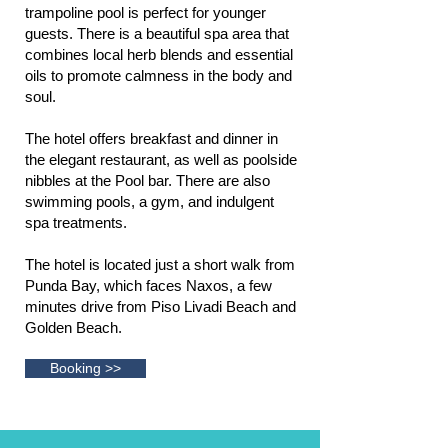
trampoline pool is perfect for younger
guests. There is a beautiful spa area that
combines local herb blends and essential
oils to promote calmness in the body and
soul.
The hotel offers breakfast and dinner in
the elegant restaurant, as well as poolside
nibbles at the Pool bar. There are also
swimming pools, a gym, and indulgent
spa treatments.
The hotel is located just a short walk from
Punda Bay, which faces Naxos, a few
minutes drive from Piso Livadi Beach and
Golden Beach.
Booking >>