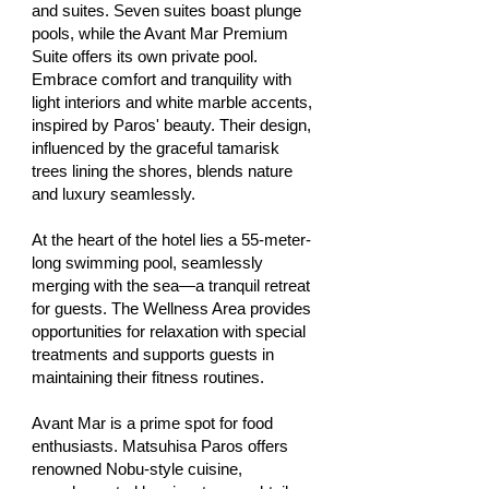
and suites. Seven suites boast plunge
pools, while the Avant Mar Premium
Suite offers its own private pool.
Embrace comfort and tranquility with
light interiors and white marble accents,
inspired by Paros' beauty. Their design,
influenced by the graceful tamarisk
trees lining the shores, blends nature
and luxury seamlessly.
At the heart of the hotel lies a 55-meter-
long swimming pool, seamlessly
merging with the sea—a tranquil retreat
for guests. The Wellness Area provides
opportunities for relaxation with special
treatments and supports guests in
maintaining their fitness routines.
Avant Mar is a prime spot for food
enthusiasts. Matsuhisa Paros offers
renowned Nobu-style cuisine,