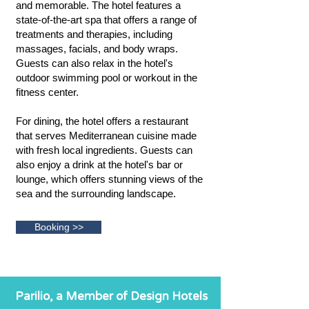
and memorable. The hotel features a
state-of-the-art spa that offers a range of
treatments and therapies, including
massages, facials, and body wraps.
Guests can also relax in the hotel's
outdoor swimming pool or workout in the
fitness center.
For dining, the hotel offers a restaurant
that serves Mediterranean cuisine made
with fresh local ingredients. Guests can
also enjoy a drink at the hotel's bar or
lounge, which offers stunning views of the
sea and the surrounding landscape.
Booking >>
Parilio, a Member of Design Hotels