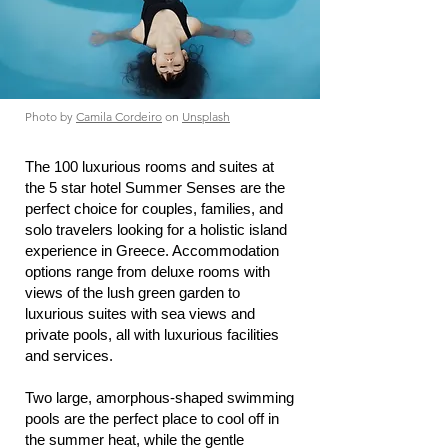
Photo by
Camila Cordeiro
on
Unsplash
The 100 luxurious rooms and suites at
the 5 star hotel Summer Senses are the
perfect choice for couples, families, and
solo travelers looking for a holistic island
experience in Greece. Accommodation
options range from deluxe rooms with
views of the lush green garden to
luxurious suites with sea views and
private pools, all with luxurious facilities
and services.
Two large, amorphous-shaped swimming
pools are the perfect place to cool off in
the summer heat, while the gentle