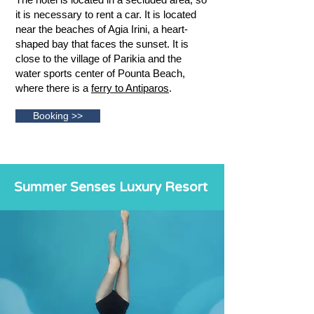
it is necessary to rent a car. It is located
near the beaches of Agia Irini, a heart-
shaped bay that faces the sunset. It is
close to the village of Parikia and the
water sports center of Pounta Beach,
where there is a
ferry to Antiparos
.
Booking >>
Summer Senses Luxury Resort