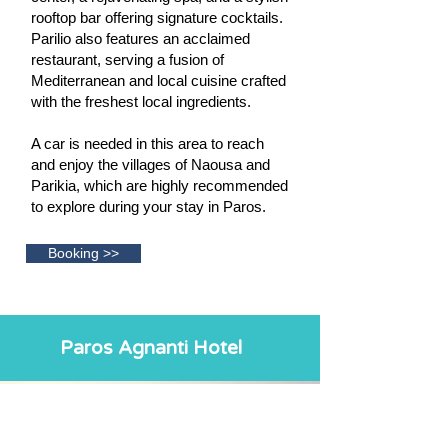
rooftop bar offering signature cocktails.
Parilio also features an acclaimed
restaurant, serving a fusion of
Mediterranean and local cuisine crafted
with the freshest local ingredients.
A car is needed in this area to reach
and enjoy the villages of Naousa and
Parikia, which are highly recommended
to explore during your stay in Paros.
Booking >>
Paros Agnanti Hotel