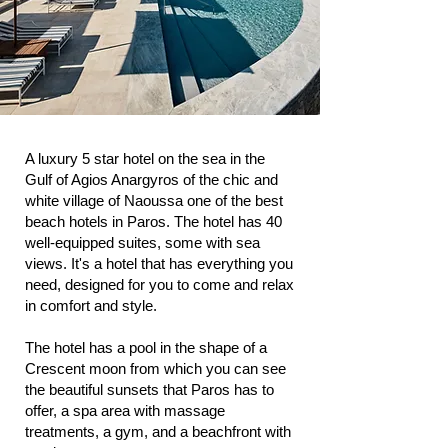
A luxury 5 star hotel on the sea in the
Gulf of Agios Anargyros of the chic and
white village of Naoussa one of the best
beach hotels in Paros. The hotel has 40
well-equipped suites, some with sea
views. It's a hotel that has everything you
need, designed for you to come and relax
in comfort and style.
The hotel has a pool in the shape of a
Crescent moon from which you can see
the beautiful sunsets that Paros has to
offer, a spa area with massage
treatments, a gym, and a beachfront with