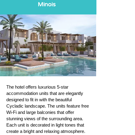
Minois
The hotel offers luxurious 5-star
accommodation units that are elegantly
designed to fit in with the beautiful
Cycladic landscape. The units feature free
Wi-Fi and large balconies that offer
stunning views of the surrounding area.
Each unit is decorated in light tones that
create a bright and relaxing atmosphere.