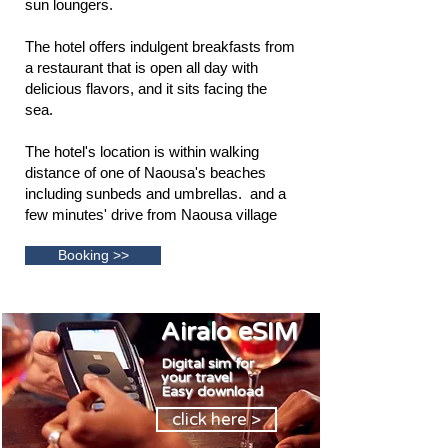
sun loungers.
The hotel offers indulgent breakfasts from
a restaurant that is open all day with
delicious flavors, and it sits facing the
sea.
The hotel's location is within walking
distance of one of Naousa's beaches
including sunbeds and umbrellas. and a
few minutes' drive from Naousa village
Booking >>
Airalo eSIM
Digital sim for
your travel
E
asy download
click here >