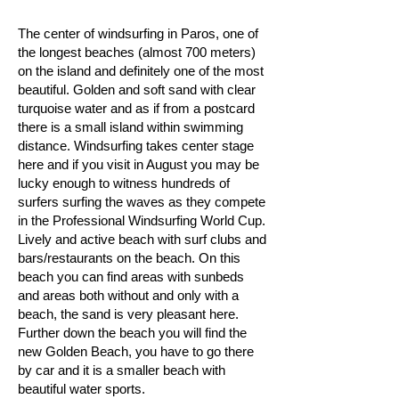
The center of windsurfing in Paros, one of
the longest beaches (almost 700 meters)
on the island and definitely one of the most
beautiful. Golden and soft sand with clear
turquoise water and as if from a postcard
there is a small island within swimming
distance. Windsurfing takes center stage
here and if you visit in August you may be
lucky enough to witness hundreds of
surfers surfing the waves as they compete
in the Professional Windsurfing World Cup.
Lively and active beach with surf clubs and
bars/restaurants on the beach. On this
beach you can find areas with sunbeds
and areas both without and only with a
beach, the sand is very pleasant here.
Further down the beach you will find the
new Golden Beach, you have to go there
by car and it is a smaller beach with
beautiful water sports. ​