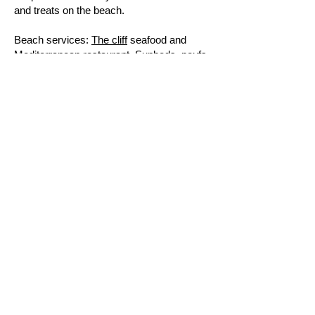
and treats on the beach.
Beach services:
The cliff
seafood and
Mediterranean restaurant. Sunbeds, poufs
and other pampering equipment.
How to get there
: by private car, about half
an hour from Parikia and twenty minutes
from Naousa.
For accommodation booking in
Lolandonis
area
Lolandonis beach,
location
Best places to stay next to
Lolandonis beach