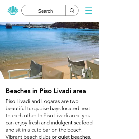
Beaches in Piso Livadi area
Piso Livadi and Logaras are two
beautiful turquoise bays located next
to each other. In Piso Livadi area, you
can enjoy fresh and indulgent seafood
and sit in a cute bar on the beach.
Vibrant beach clubs or quiet beaches,