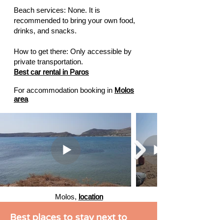
Beach services: None. It is
recommended to bring your own food,
drinks, and snacks.
How to get there: Only accessible by
private transportation.
Best car rental in Paros
For accommodation booking in
Molos
area
Molos,
location
Best places to stay next to