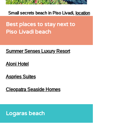
Small secrets beach in Piso Livadi,
location
Best places to stay next to
Piso Livadi beach
Summer Senses Luxury Resort
Aloni Hotel
Aspries Suites
Cleopatra Seaside Homes
Logaras beach