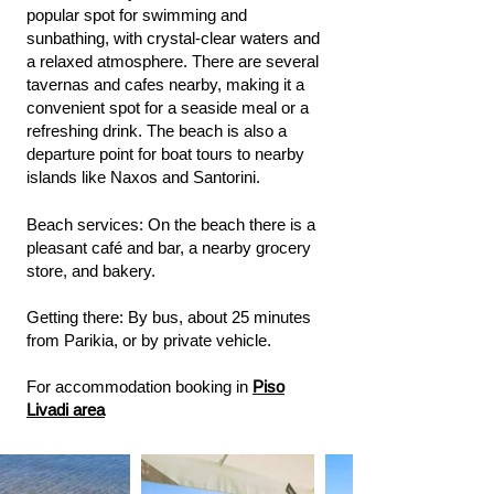
popular spot for swimming and
sunbathing, with crystal-clear waters and
a relaxed atmosphere. There are several
tavernas and cafes nearby, making it a
convenient spot for a seaside meal or a
refreshing drink. The beach is also a
departure point for boat tours to nearby
islands like Naxos and Santorini.
Beach services: On the beach there is a
pleasant café and bar, a nearby grocery
store, and bakery.
Getting there: By bus, about 25 minutes
from Parikia, or by private vehicle.
For accommodation booking in
Piso
Livadi area