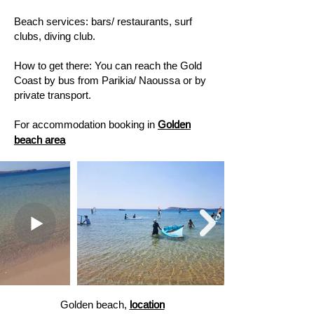
Beach services: bars/ restaurants, surf
clubs, diving club. ​
How to get there: You can reach the Gold
Coast by bus from Parikia/ Naoussa or by
private transport.
For accommodation booking in
Golden
beach area
Golden beach,
location