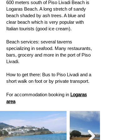
600 meters south of Piso Livadi Beach is
Logaras Beach. A long stretch of sandy
beach shaded by ash trees. A blue and
clear beach which is very popular with
Italian tourists (good ice cream).
​Beach services: several taverns
specializing in seafood. Many restaurants,
bars, grocery and more in the port of Piso
Livadi. ​
How to get there: Bus to Piso Livadi and a
short walk on foot or by private transport.
For accommodation booking in
Logaras
area