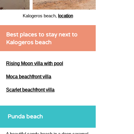
Kalogeros beach,
location
Best places to stay next to
Kalogeros beach
Rising Moon villa with pool
Moca beachfront villa
Scarlet beachfront villa
Punda beach
A beautiful sandy beach in a deep caramel