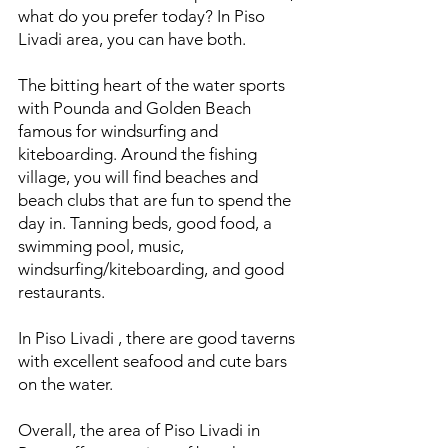
what do you prefer today? In Piso
Livadi area, you can have both.
The bitting heart of the water sports
with Pounda and Golden Beach
famous for windsurfing and
kiteboarding. Around the fishing
village, you will find beaches and
beach clubs that are fun to spend the
day in. Tanning beds, good food, a
swimming pool, music,
windsurfing/kiteboarding, and good
restaurants.
In Piso Livadi , there are good taverns
with excellent seafood and cute bars
on the water.
Overall, the area of Piso Livadi in