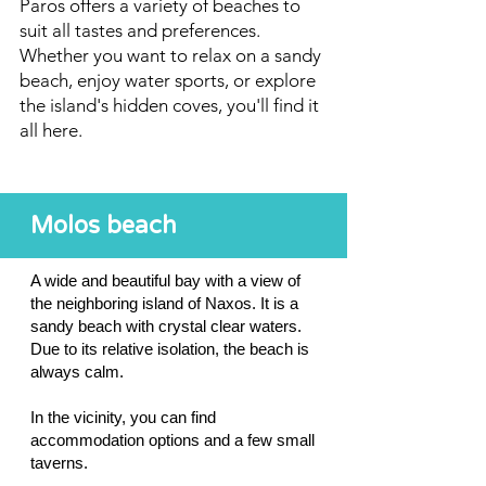
Paros offers a variety of beaches to
suit all tastes and preferences.
Whether you want to relax on a sandy
beach, enjoy water sports, or explore
the island's hidden coves, you'll find it
all here.
Molos beach
A wide and beautiful bay with a view of
the neighboring island of Naxos. It is a
sandy beach with crystal clear waters.
Due to its relative isolation, the beach is
always calm.
In the vicinity, you can find
accommodation options and a few small
taverns.