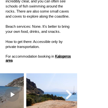
incredibly clear, and you can often see
schools of fish swimming around the
rocks. There are also some small caves
and coves to explore along the coastline.
Beach services: None. It's better to bring
your own food, drinks, and snacks.
How to get there: Accessible only by
private transportation.
For accommodation booking in
Kalogeros
area