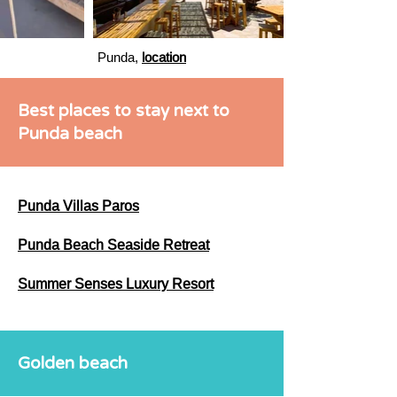
Punda,
location
Best places to stay next to
Punda beach
Punda Villas Paros
Punda Beach Seaside Retreat
Summer Senses Luxury Resort
Golden beach