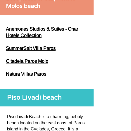
Molos beach
Anemones Studios & Suites - Onar
Hotels Collection
SummerSalt Villa Paros
Citadela Paros Molo
Natura Villas Paros
Piso Livadi beach
Piso Livadi Beach is a charming, pebbly
beach located on the east coast of Paros
island in the Cyclades, Greece. It is a