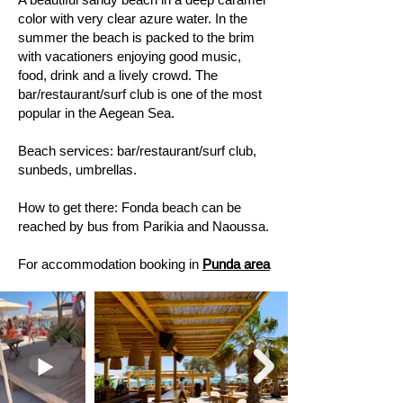
color with very clear azure water. In the
summer the beach is packed to the brim
with vacationers enjoying good music,
food, drink and a lively crowd. The
bar/restaurant/surf club is one of the most
popular in the Aegean Sea.
Beach services: bar/restaurant/surf club,
sunbeds, umbrellas.
How to get there: Fonda beach can be
reached by bus from Parikia and Naoussa.
For accommodation booking in
Punda area