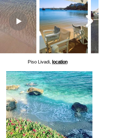
Piso Livadi,
location