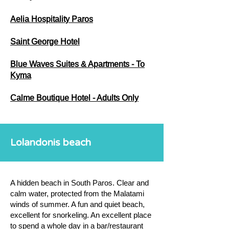
Aelia Hospitality Paros
Saint George Hotel
Blue Waves Suites & Apartments - To
Kyma
Calme Boutique Hotel - Adults Only
Lolandonis beach
A hidden beach in South Paros. Clear and
calm water, protected from the Malatami
winds of summer. A fun and quiet beach,
excellent for snorkeling. An excellent place
to spend a whole day in a bar/restaurant