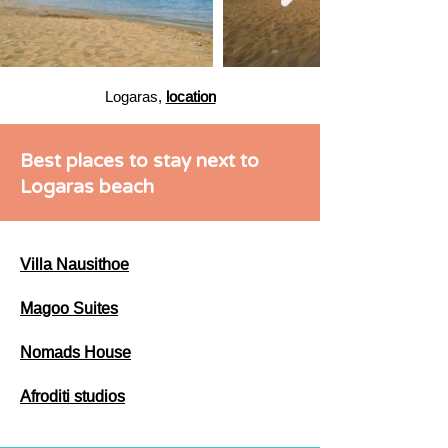
Logaras,
location
Best places to stay next to
Logaras beach
Villa Nausithoe
Magoo Suites
Nomads House
Afroditi studios