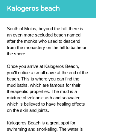
Kalogeros beach
South of Molos, beyond the hill, there is
an even more secluded beach named
after the monks who used to descend
from the monastery on the hill to bathe on
the shore.
Once you arrive at Kalogeros Beach,
you'll notice a small cave at the end of the
beach. This is where you can find the
mud baths, which are famous for their
therapeutic properties. The mud is a
mixture of volcanic ash and seawater,
which is believed to have healing effects
on the skin and joints.
Kalogeros Beach is a great spot for
swimming and snorkeling. The water is