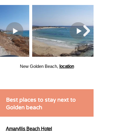
New Golden Beach,
location
Best places to stay next to
Golden beach
Amaryllis Beach Hotel