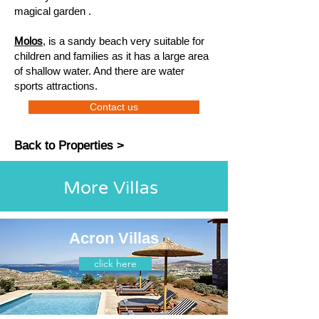
magical garden .
Molos
, is a sandy beach very suitable for
children and families as it has a large area
of ​​shallow water. And there are water
sports attractions.
Contact us
Back to Properties >
More Villas
Acron Villas
click here