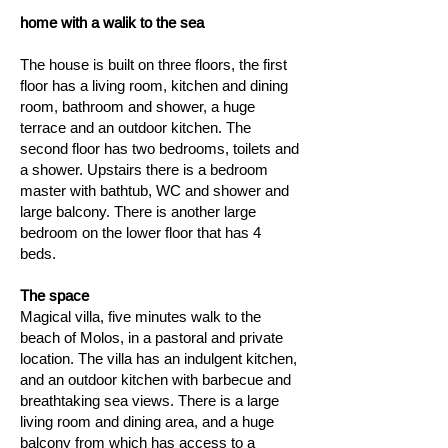
home with a walik to the sea
The house is built on three floors, the first
floor has a living room, kitchen and dining
room, bathroom and shower, a huge
terrace and an outdoor kitchen. The
second floor has two bedrooms, toilets and
a shower. Upstairs there is a bedroom
master with bathtub, WC and shower and
large balcony. There is another large
bedroom on the lower floor that has 4
beds.
The space
Magical villa, five minutes walk to the
beach of Molos, in a pastoral and private
location. The villa has an indulgent kitchen,
and an outdoor kitchen with barbecue and
breathtaking sea views. There is a large
living room and dining area, and a huge
balcony from which has access to a