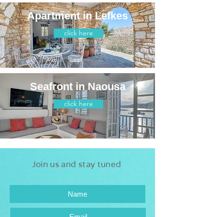
Apartment in Lefkes
click here
Seafront in Naousa
click here
Join us and stay tuned