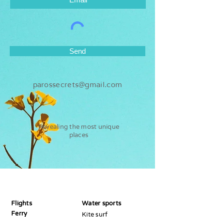
Send
parossecrets@gmail.com
Revealing the most unique
places
Paros
Secrets
Flights
Water sports
Ferry
Kite surf