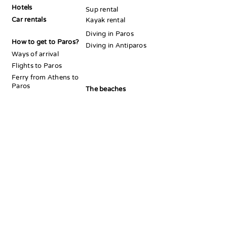
Hotels
Sup rental
Car rentals
Kayak rental
Diving in Paros
How to get to Paros?
Diving in Antiparos
Ways of arrival
Flights to Paros
Ferry from Athens to
Paros
The beaches
Ferry from Paros to
Beaches Naousa area
Antiparos
Beaches Parikia area
Beaches Alyki area
Beaches Piso Livadi
Acommedation
area
Best hotels in Paros
Paros beach
hotels
Island hopping
Best
Athens to Paros
accommodation
for couples
Best
Mykonos
to Paros
accommodation for