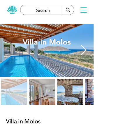
Villa in Molos
Villa in Molos