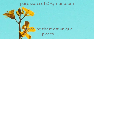
parossecrets@gmail.com
Revealing the most unique
places
Paros
Secrets
Flights
Water sports
Ferry
Kite surf
Hotels
Sup rental
Car rentals
Kayak rental
Diving in Paros
How to get to Paros?
Diving in Antiparos
Ways of arrival
Flights to Paros
Ferry from Athens to