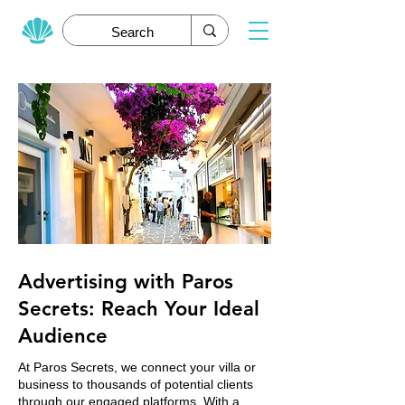
Advertising with Paros
Secrets: Reach Your Ideal
Audience
At Paros Secrets, we connect your villa or
business to thousands of potential clients
through our engaged platforms. With a