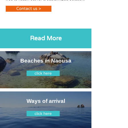
Contact us >
Read More
Beaches in Naousa
click here
Ways of arrival
click here