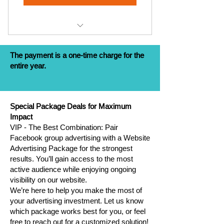
Stories/Month (€20)
Website Advertising for 1 year
The payment is a one-time charge for the
Pages Referrals on Website - 2
entire year.
pages
Facebook Group Post - 1
Post/Month
Special Package Deals for Maximum
Impact
Instagram Post - 1 post
VIP - The Best Combination: Pair
Facebook group advertising with a Website
Instagram Stories - 10
Advertising Package for the strongest
Stories/Month
results. You’ll gain access to the most
active audience while enjoying ongoing
visibility on our website.
We’re here to help you make the most of
your advertising investment. Let us know
which package works best for you, or feel
free to reach out for a customized solution!