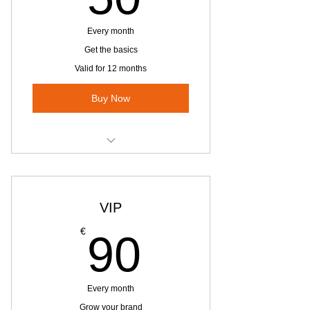
Every month
Get the basics
Valid for 12 months
Buy Now
Website Advertising
Pages Referrals on Website - 2
VIP
Pages
90€
€
90
1 Facebook group posts per month
Every month
Grow your brand