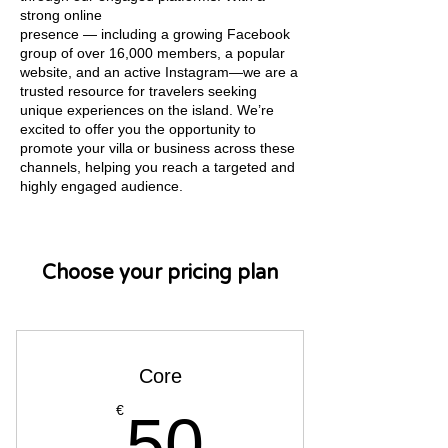
strong online
presence — including a growing Facebook
group of over 16,000 members, a popular
website, and an active Instagram—we are a
trusted resource for travelers seeking
unique experiences on the island. We’re
excited to offer you the opportunity to
promote your villa or business across these
channels, helping you reach a targeted and
highly engaged audience.
Choose your pricing plan
Core
50€
€
50