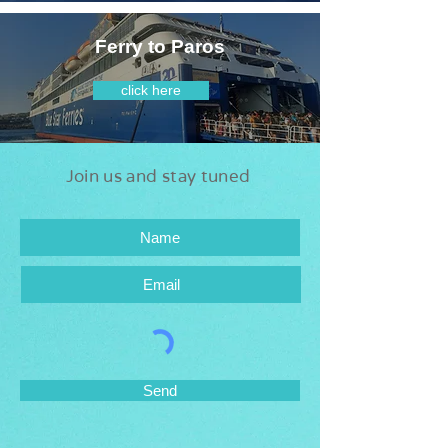
Ferry to Paros
click here
Join us and stay tuned
Send