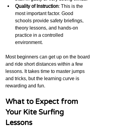
Quality of Instruction
: This is the 
most important factor. Good 
schools provide safety briefings, 
theory lessons, and hands-on 
practice in a controlled 
environment.
Most beginners can get up on the board 
and ride short distances within a few 
lessons. It takes time to master jumps 
and tricks, but the learning curve is 
rewarding and fun.
What to Expect from 
Your Kite Surfing 
Lessons