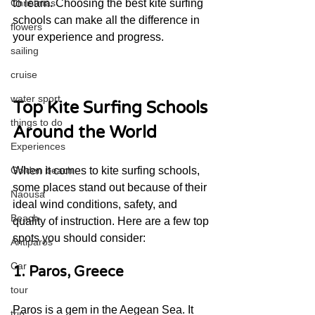
to learn. Choosing the best kite surfing 
Christmas
schools can make all the difference in 
flowers
your experience and progress.
sailing
cruise
water sport
Top Kite Surfing Schools 
things to do
Around the World
Experiences
When it comes to kite surfing schools, 
Golden beach
some places stand out because of their 
Naousa
ideal wind conditions, safety, and 
Beach
quality of instruction. Here are a few top 
spots you should consider:
Antiparos
Car
1. Paros, Greece
tour
Paros is a gem in the Aegean Sea. It 
trip