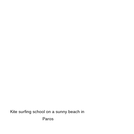
Kite surfing school on a sunny beach in 
Paros