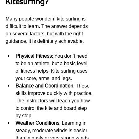
Kitesurfing?
Many people wonder if kite surfing is 
difficult to learn. The answer depends 
on several factors, but with the right 
guidance, it is definitely achievable.
Physical Fitness
: You don’t need 
to be an athlete, but a basic level 
of fitness helps. Kite surfing uses 
your core, arms, and legs.
Balance and Coordination
: These 
skills improve quickly with practice. 
The instructors will teach you how 
to control the kite and board step 
by step.
Weather Conditions
: Learning in 
steady, moderate winds is easier 
than in gusty or very strong winds.