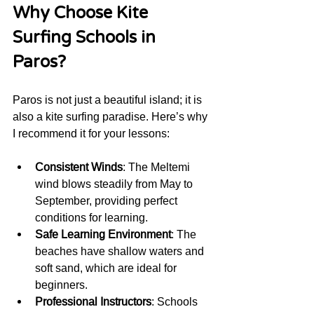
Why Choose Kite 
Surfing Schools in 
Paros?
Paros is not just a beautiful island; it is 
also a kite surfing paradise. Here’s why 
I recommend it for your lessons:
Consistent Winds
: The Meltemi 
wind blows steadily from May to 
September, providing perfect 
conditions for learning.
Safe Learning Environment
: The 
beaches have shallow waters and 
soft sand, which are ideal for 
beginners.
Professional Instructors
: Schools 