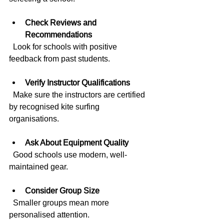
Check Reviews and 
Recommendations
  Look for schools with positive 
feedback from past students.
Verify Instructor Qualifications
  Make sure the instructors are certified 
by recognised kite surfing 
organisations.
Ask About Equipment Quality
  Good schools use modern, well-
maintained gear.
Consider Group Size
  Smaller groups mean more 
personalised attention.