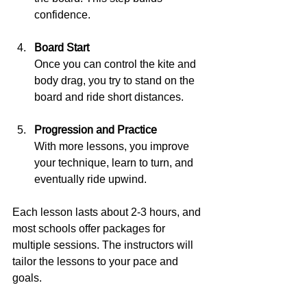
confidence.
Board Start
Once you can control the kite and 
body drag, you try to stand on the 
board and ride short distances.
Progression and Practice
With more lessons, you improve 
your technique, learn to turn, and 
eventually ride upwind.
Each lesson lasts about 2-3 hours, and 
most schools offer packages for 
multiple sessions. The instructors will 
tailor the lessons to your pace and 
goals.