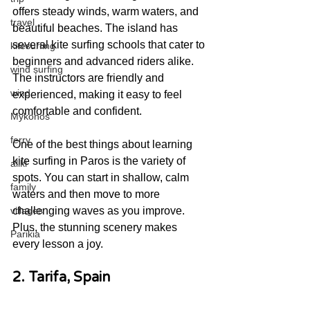
offers steady winds, warm waters, and 
travel
beautiful beaches. The island has 
several kite surfing schools that cater to 
kitesurfing
beginners and advanced riders alike. 
wind surfing
The instructors are friendly and 
wind
experienced, making it easy to feel 
comfortable and confident.
Mykonos
ferry
One of the best things about learning 
kite surfing in Paros is the variety of 
aliki
spots. You can start in shallow, calm 
family
waters and then move to more 
challenging waves as you improve. 
villages
Plus, the stunning scenery makes 
Parikia
every lesson a joy.
2. Tarifa, Spain