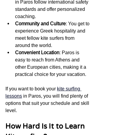
in Paros follow international safety 
standards and offer personalized 
coaching.
Community and Culture
: You get to 
experience Greek hospitality and 
meet fellow kite surfers from 
around the world.
Convenient Location
: Paros is 
easy to reach from Athens and 
other European cities, making it a 
practical choice for your vacation.
If you want to book your 
kite surfing 
lessons
 in Paros, you will find plenty of 
options that suit your schedule and skill 
level.
How Hard Is It to Learn 