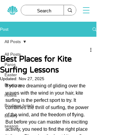
Post
All Posts
All Posts
Best Places for Kite
Paros
Surfing Lessons
Easter
Updated:
Nov 27, 2025
Boutique
If you are dreaming of gliding over the 
waves with the wind in your hair, kite 
Hotels
surfing is the perfect sport to try. It 
Boutique hotels
combines the thrill of surfing, the power 
of the wind, and the freedom of flying. 
Luxury
But before you can master this exciting 
season
activity, you need to find the right place 