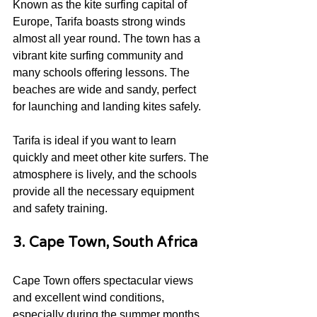
Known as the kite surfing capital of 
Europe, Tarifa boasts strong winds 
almost all year round. The town has a 
vibrant kite surfing community and 
many schools offering lessons. The 
beaches are wide and sandy, perfect 
for launching and landing kites safely.
Tarifa is ideal if you want to learn 
quickly and meet other kite surfers. The 
atmosphere is lively, and the schools 
provide all the necessary equipment 
and safety training.
3. Cape Town, South Africa
Cape Town offers spectacular views 
and excellent wind conditions, 
especially during the summer months. 