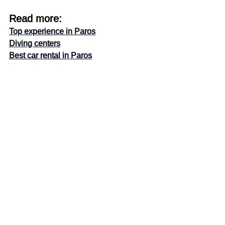
Read more:
Top experience in Paros
Diving centers
Best car rental in Paros
Enjoy!
Paros