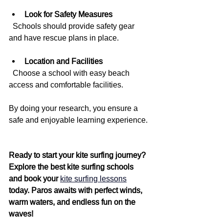
Look for Safety Measures
  Schools should provide safety gear 
and have rescue plans in place.
Location and Facilities
  Choose a school with easy beach 
access and comfortable facilities.
By doing your research, you ensure a 
safe and enjoyable learning experience.
Ready to start your kite surfing journey? 
Explore the best kite surfing schools 
and book your 
kite surfing lessons
today. Paros awaits with perfect winds, 
warm waters, and endless fun on the 
waves!