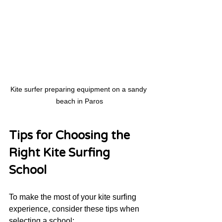
Kite surfer preparing equipment on a sandy 
beach in Paros
Tips for Choosing the 
Right Kite Surfing 
School
To make the most of your kite surfing 
experience, consider these tips when 
selecting a school: