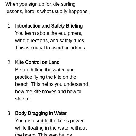
When you sign up for kite surfing 
lessons, here is what usually happens:
Introduction and Safety Briefing
You learn about the equipment, 
wind directions, and safety rules. 
This is crucial to avoid accidents.
Kite Control on Land
Before hitting the water, you 
practice flying the kite on the 
beach. This helps you understand 
how the kite moves and how to 
steer it.
Body Dragging in Water
You get used to the kite’s power 
while floating in the water without 
the board. This step builds 