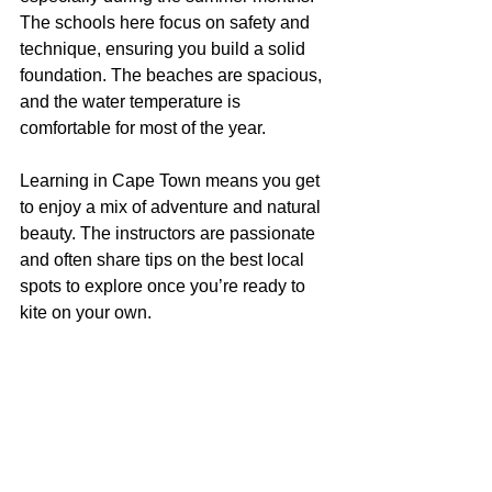
The schools here focus on safety and 
technique, ensuring you build a solid 
foundation. The beaches are spacious, 
and the water temperature is 
comfortable for most of the year.
Learning in Cape Town means you get 
to enjoy a mix of adventure and natural 
beauty. The instructors are passionate 
and often share tips on the best local 
spots to explore once you’re ready to 
kite on your own.